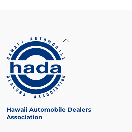
Back
To
Top
Hawaii Automobile Dealers
Association