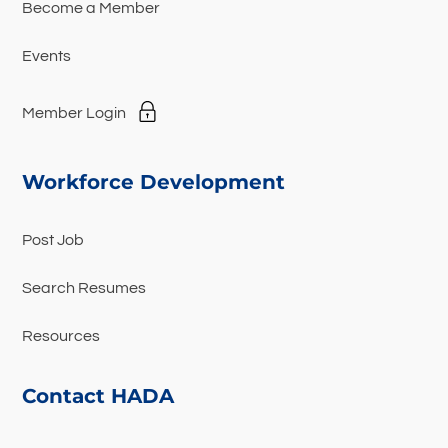
Become a Member
Events
Member Login
Workforce Development
Post Job
Search Resumes
Resources
Contact HADA