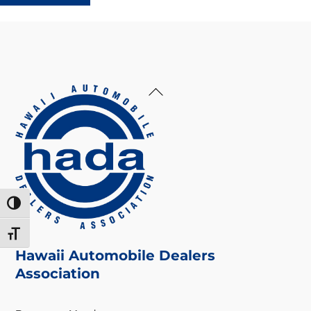
Back
To
Top
Toggle High Contrast
Toggle Font size
Hawaii Automobile Dealers
Association