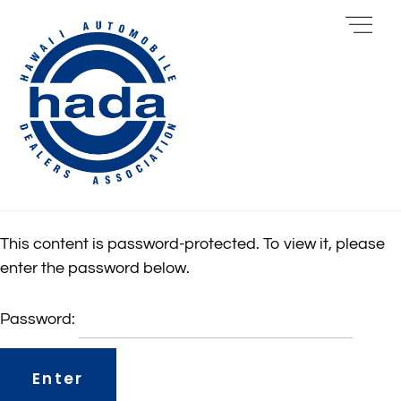
Skip
Me
to
content
This content is password-protected. To view it, please
enter the password below.
Password: