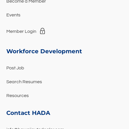
Become a Member
Events
Member Login
Workforce Development
Post Job
Search Resumes
Resources
Contact HADA