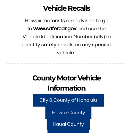
Vehicle Recalls
Hawaii motorists are advised to go
to
www.safercar.gov
and use the
Vehicle Identification Number (VIN) to
identify safety recalls on any specific
vehicle.
County Motor Vehicle
Information
City & County of Honolulu
Hawaii County
Kauai County