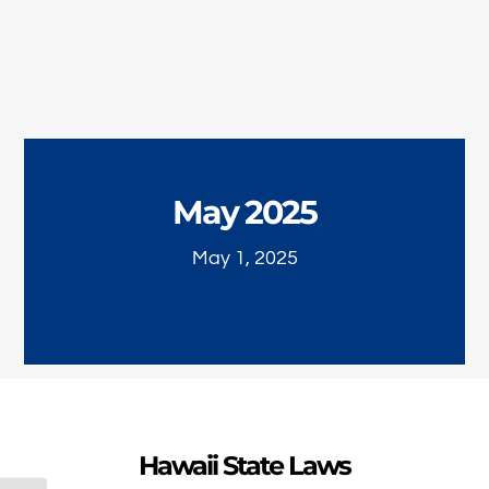
May 2025
May 1, 2025
Hawaii State Laws