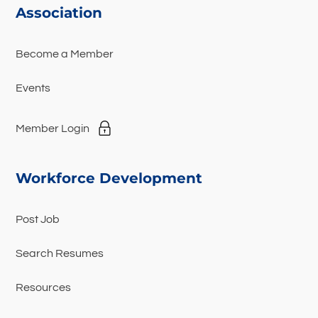
Association
Become a Member
Events
Member Login
Workforce Development
Post Job
Search Resumes
Resources