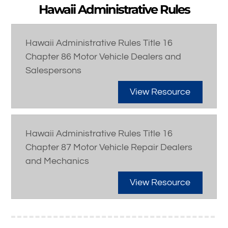
Hawaii Administrative Rules
Hawaii Administrative Rules Title 16
Chapter 86 Motor Vehicle Dealers and
Salespersons
View Resource
Hawaii Administrative Rules Title 16
Chapter 87 Motor Vehicle Repair Dealers
and Mechanics
View Resource