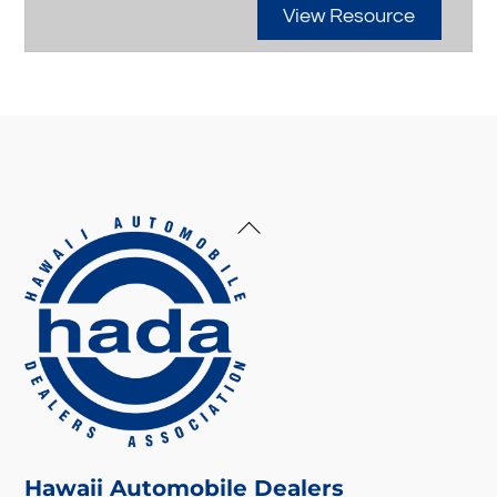
View Resource
Back
To
Top
Hawaii Automobile Dealers