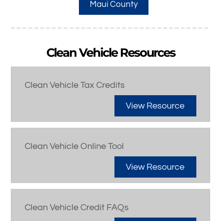
Maui County
Clean Vehicle Resources
Clean Vehicle Tax Credits
View Resource
Clean Vehicle Online Tool
View Resource
Clean Vehicle Credit FAQs